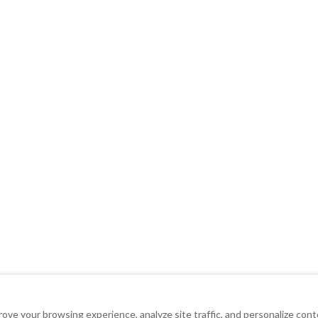
ove your browsing experience, analyze site traffic, and personalize con