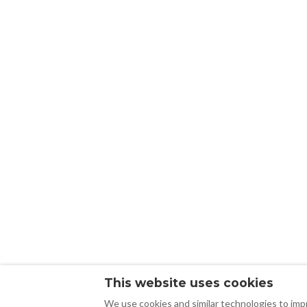
This website uses cookies
We use cookies and similar technologies to impr