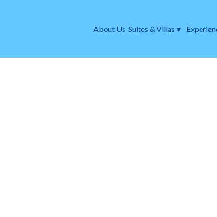
About Us
Suites & Villas
▾
Experien