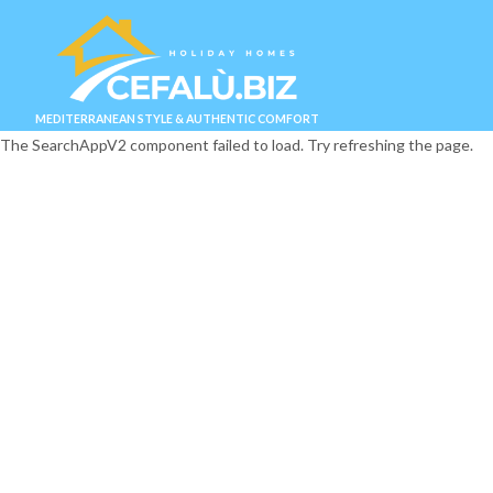
MEDITERRANEAN STYLE & AUTHENTIC COMFORT
The SearchAppV2 component failed to load. Try refreshing the page.