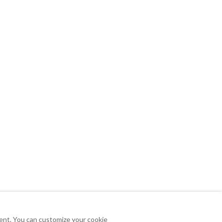
tent. You can customize your cookie