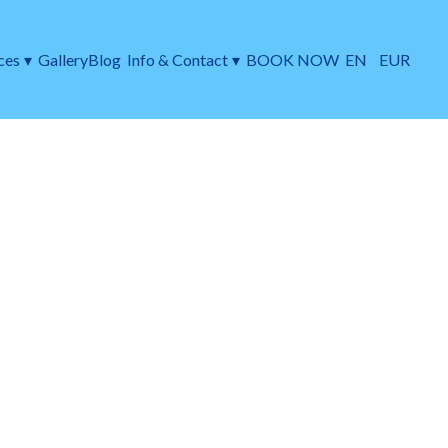
ces
▾
Gallery
Blog
Info & Contact
▾
BOOK NOW
EN
EUR