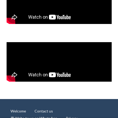
Welcome
Contact us