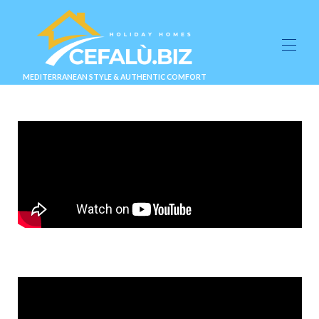
MEDITERRANEAN STYLE & AUTHENTIC COMFORT
About Us
Suites & Villas
▾
Experiences
▾
Gallery
Blog
Info & Contact
▾
BOOK NOW